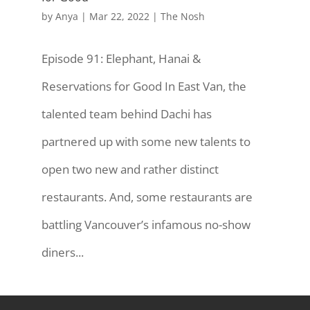
by
Anya
|
Mar 22, 2022
|
The Nosh
Episode 91: Elephant, Hanai &
Reservations for Good In East Van, the
talented team behind Dachi has
partnered up with some new talents to
open two new and rather distinct
restaurants. And, some restaurants are
battling Vancouver’s infamous no-show
diners...