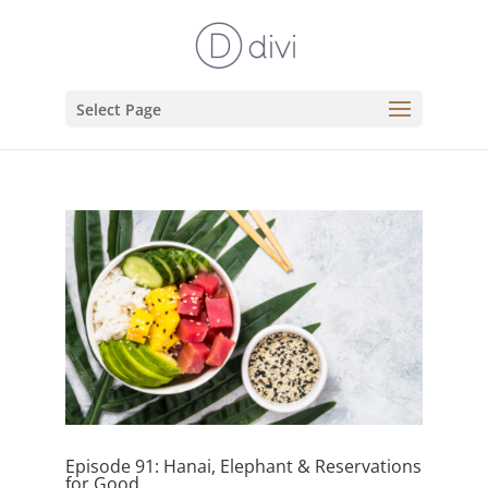
Select Page
Episode 91: Hanai, Elephant & Reservations
for Good