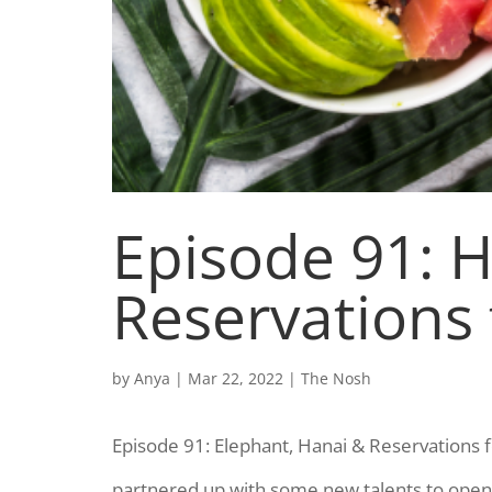
Episode 91: H
Reservations
by
Anya
|
Mar 22, 2022
|
The Nosh
Episode 91: Elephant, Hanai & Reservations 
partnered up with some new talents to open 