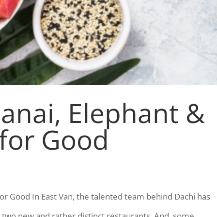
anai, Elephant &
 for Good
for Good In East Van, the talented team behind Dachi has
two new and rather distinct restaurants. And, some