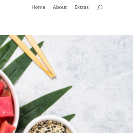
Home
About
Extras