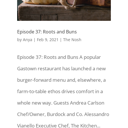
Episode 37: Roots and Buns
by
Anya
|
Feb 9, 2021
|
The Nosh
Episode 37: Roots and Buns A popular
Gastown restaurant has launched a new
burger-forward menu and, elsewhere, a
farm-to-table ethos drives comfort in a
whole new way. Guests Andrea Carlson
Chef/Owner, Burdock and Co. Alessandro
Vianello Executive Chef, The Kitchen...