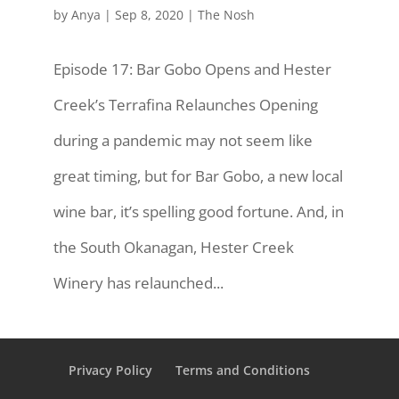
by
Anya
|
Sep 8, 2020
|
The Nosh
Episode 17: Bar Gobo Opens and Hester
Creek’s Terrafina Relaunches Opening
during a pandemic may not seem like
great timing, but for Bar Gobo, a new local
wine bar, it’s spelling good fortune. And, in
the South Okanagan, Hester Creek
Winery has relaunched...
Privacy Policy
Terms and Conditions