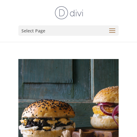
Select Page