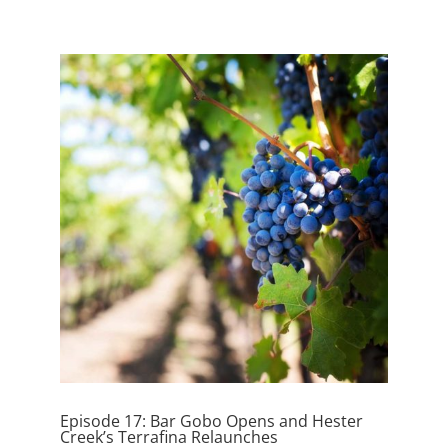
Episode 17: Bar Gobo Opens and Hester
Creek’s Terrafina Relaunches