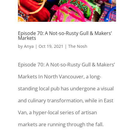
Episode 70: A Not-so-Rusty Gull & Makers’
Markets
by
Anya
|
Oct 19, 2021
|
The Nosh
Episode 70: A Not-so-Rusty Gull & Makers’
Markets In North Vancouver, a long-
standing local pub has undergone a visual
and culinary transformation, while in East
Van, a hyper-local series of artisan
markets are running through the fall.