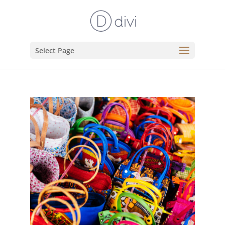
Select Page