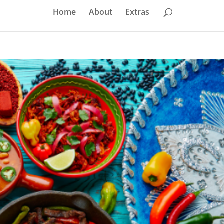
Home
About
Extras