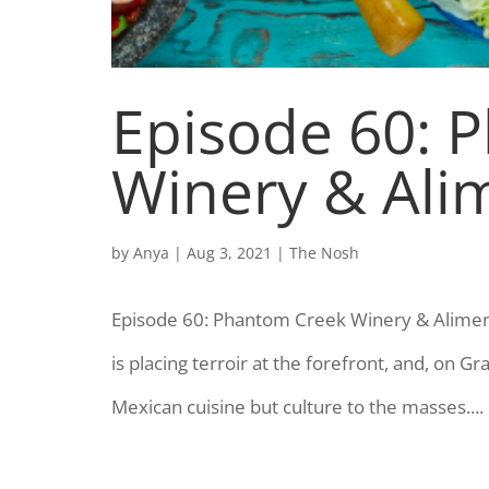
Episode 60: 
Winery & Ali
by
Anya
|
Aug 3, 2021
|
The Nosh
Episode 60: Phantom Creek Winery & Aliment
is placing terroir at the forefront, and, on Gr
Mexican cuisine but culture to the masses....