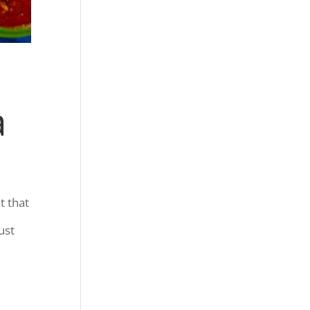
a
t that
ust