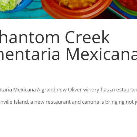
Phantom Creek
mentaria Mexican
aria Mexicana A grand new Oliver winery has a restauran
anville Island, a new restaurant and cantina is bringing not j