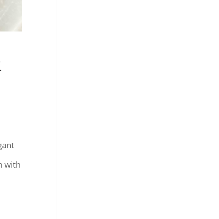
&
gant
n with