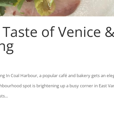
 Taste of Venice 
ing
ling In Coal Harbour, a popular café and bakery gets an ele
ghbourhood spot is brightening up a busy corner in East Va
ts...