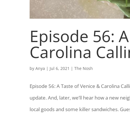
Episode 56: A
Carolina Call
by
Anya
|
Jul 6, 2021
|
The Nosh
Episode 56: A Taste of Venice & Carolina Cal
update. And, later, we’ll hear how a new nei
local goods and some killer sandwiches. Gues