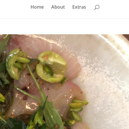
Home
About
Extras