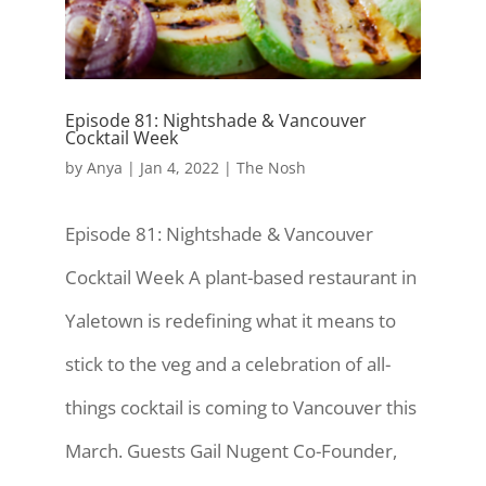
Episode 81: Nightshade & Vancouver
Cocktail Week
by
Anya
|
Jan 4, 2022
|
The Nosh
Episode 81: Nightshade & Vancouver
Cocktail Week A plant-based restaurant in
Yaletown is redefining what it means to
stick to the veg and a celebration of all-
things cocktail is coming to Vancouver this
March. Guests Gail Nugent Co-Founder,