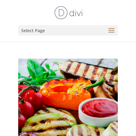
Select Page