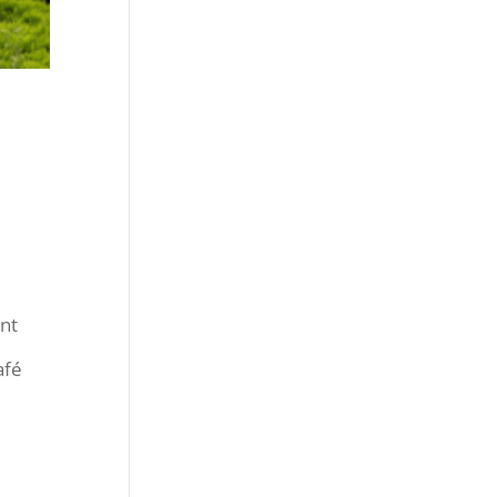
nt
afé