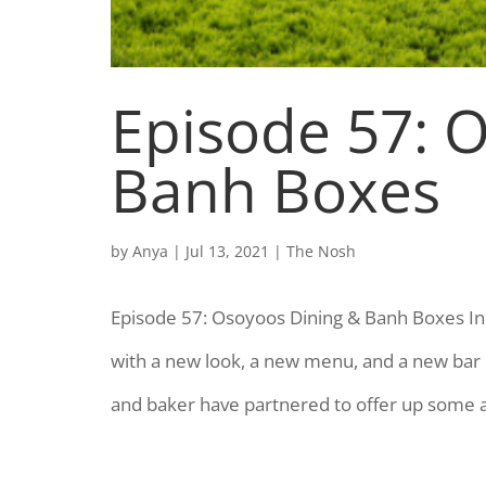
Episode 57: 
Banh Boxes
by
Anya
|
Jul 13, 2021
|
The Nosh
Episode 57: Osoyoos Dining & Banh Boxes In 
with a new look, a new menu, and a new bar 
and baker have partnered to offer up some a