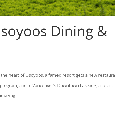
Osoyoos Dining &
the heart of Osoyoos, a famed resort gets a new restaura
program, and in Vancouver’s Downtown Eastside, a local c
mazing...