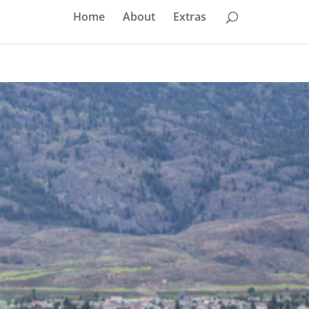
Home
About
Extras