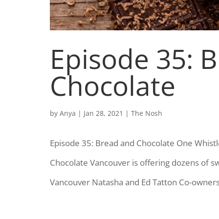
Episode 35: 
Chocolate
by
Anya
|
Jan 28, 2021
|
The Nosh
Episode 35: Bread and Chocolate One Whistl
Chocolate Vancouver is offering dozens of 
Vancouver Natasha and Ed Tatton Co-owners,