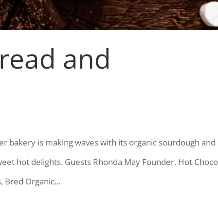
Bread and
er bakery is making waves with its organic sourdough and
sweet hot delights. Guests Rhonda May Founder, Hot Choco
 Bred Organic...