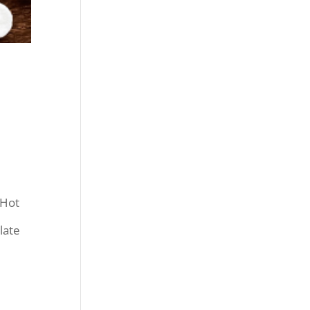
 Hot
late