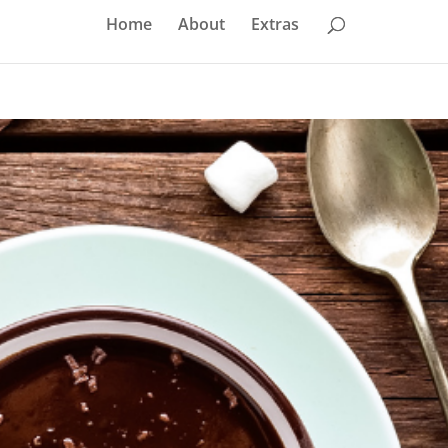
Home
About
Extras