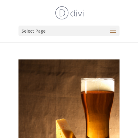
Select Page