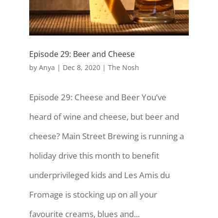
Episode 29: Beer and Cheese
by
Anya
|
Dec 8, 2020
|
The Nosh
Episode 29: Cheese and Beer You’ve
heard of wine and cheese, but beer and
cheese? Main Street Brewing is running a
holiday drive this month to benefit
underprivileged kids and Les Amis du
Fromage is stocking up on all your
favourite creams, blues and...