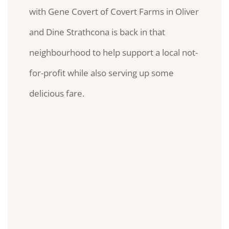
with Gene Covert of Covert Farms in Oliver
and Dine Strathcona is back in that
neighbourhood to help support a local not-
for-profit while also serving up some
delicious fare.