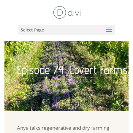
Select Page
Episode 74: Covert Farms 
Anya talks regenerative and dry farming