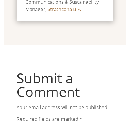
Communications & Sustainability
Manager
,
Strathcona BIA
Submit a
Comment
Your email address will not be published.
Required fields are marked
*