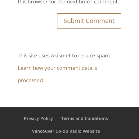
this browser for the next time I comment.
This site uses Akismet to reduce spam.
Learn how your comment data is
processed.
Privacy Policy
Terms and Conditions
Vancouver Co-op Radio Website