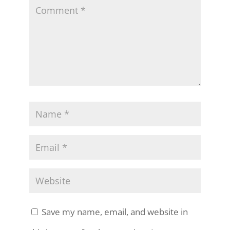
Save my name, email, and website in