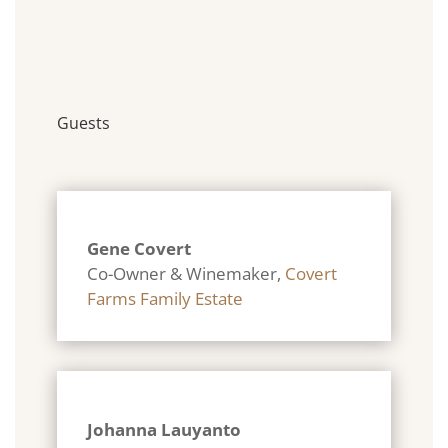
Guests
Gene Covert
Co-Owner & Winemaker
,
Covert
Farms Family Estate
Johanna Lauyanto