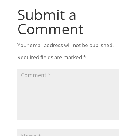
Submit a
Comment
Your email address will not be published.
Required fields are marked
*