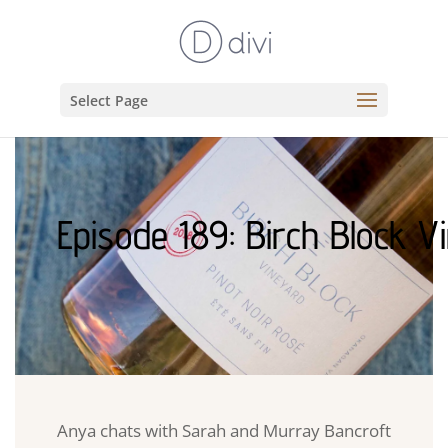
Select Page
Episode 189: Birch Block V
Anya chats with Sarah and Murray Bancroft