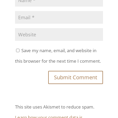
Save my name, email, and website in
this browser for the next time I comment.
This site uses Akismet to reduce spam.
Learn how your comment data is