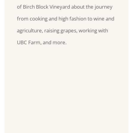
of Birch Block Vineyard about the journey
from cooking and high fashion to wine and
agriculture, raising grapes, working with
UBC Farm, and more.