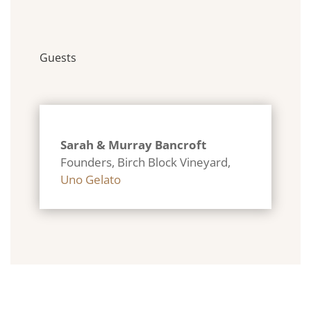
Guests
Sarah & Murray Bancroft
Founders, Birch Block Vineyard
,
Uno Gelato