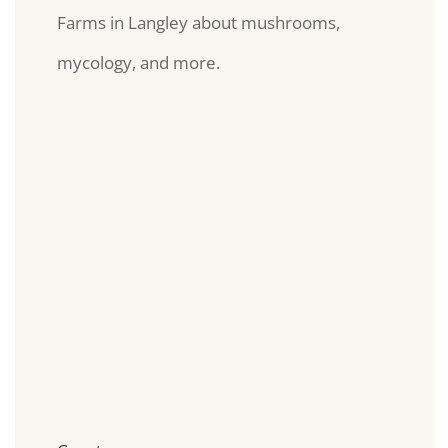
Farms in Langley about mushrooms,
mycology, and more.