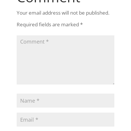
Your email address will not be published.
Required fields are marked
*