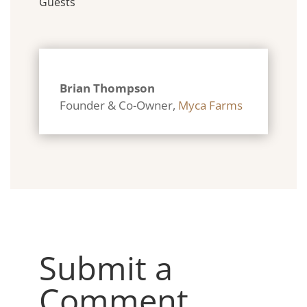
Guests
Brian Thompson
Founder & Co-Owner
,
Myca Farms
Submit a
Comment