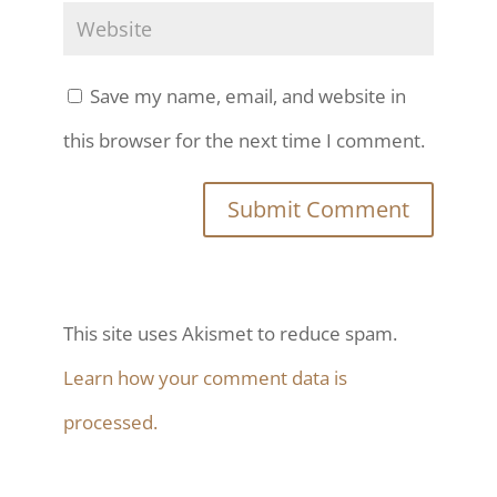
Save my name, email, and website in
this browser for the next time I comment.
This site uses Akismet to reduce spam.
Learn how your comment data is
processed.