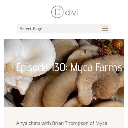
Select Page
Episode 130: Myca Farms
Anya chats with Brian Thompson of Myca