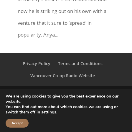
now he is striking out on his own with a
venture that it sure to ‘spread’ in
popularity. Anya...
Privacy Policy
Terms and Conditions
Vancouver Co-op Radio Website
We are using cookies to give you the best experience on our
website.
You can find out more about which cookies we are using or
Vancouver Co-op Radio 2020 | All Rights
switch them off in
settings
.
Reserved
Accept