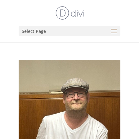
Select Page