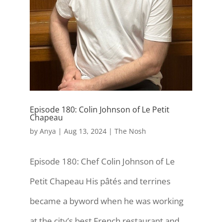
Episode 180: Colin Johnson of Le Petit
Chapeau
by
Anya
|
Aug 13, 2024
|
The Nosh
Episode 180: Chef Colin Johnson of Le
Petit Chapeau His pâtés and terrines
became a byword when he was working
at the city’s best French restaurant and