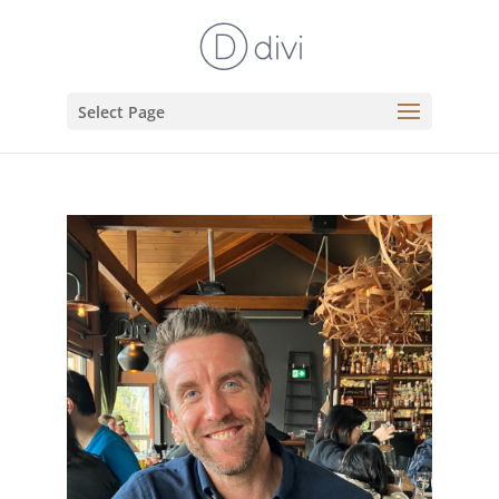
Select Page