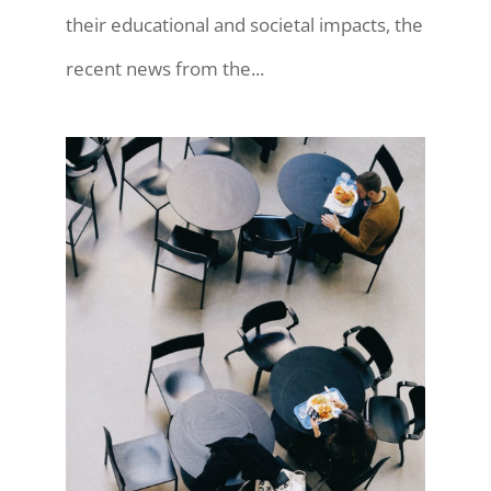
their educational and societal impacts, the
recent news from the...