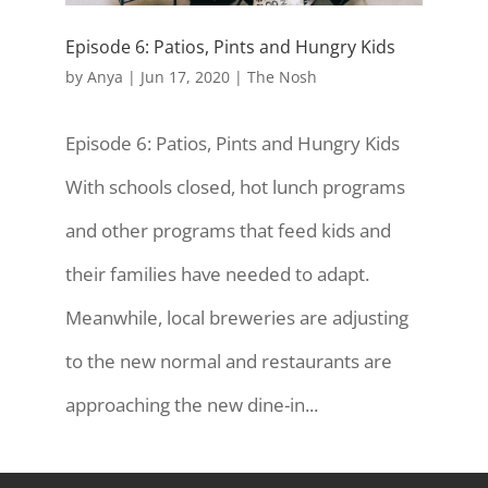
Episode 6: Patios, Pints and Hungry Kids
by
Anya
|
Jun 17, 2020
|
The Nosh
Episode 6: Patios, Pints and Hungry Kids
With schools closed, hot lunch programs
and other programs that feed kids and
their families have needed to adapt.
Meanwhile, local breweries are adjusting
to the new normal and restaurants are
approaching the new dine-in...