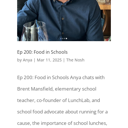
Ep 200: Food in Schools
by
Anya
|
Mar 11, 2025
|
The Nosh
Ep 200: Food in Schools Anya chats with
Brent Mansfield, elementary school
teacher, co-founder of LunchLab, and
school food advocate about running for a
cause, the importance of school lunches,