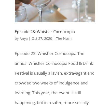
Episode 23: Whistler Cornucopia
by
Anya
|
Oct 27, 2020
|
The Nosh
Episode 23: Whistler Cornucopia The
annual Whistler Cornucopia Food & Drink
Festival is usually a lavish, extravagant and
crowded two weeks of indulgence and
learning. This year, the event is still
happening, but in a safer, more socially-