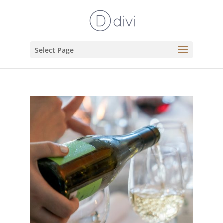
Select Page